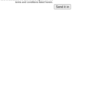
terms and conditions listed herein.