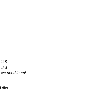
S
S
se we need them!
d diet.