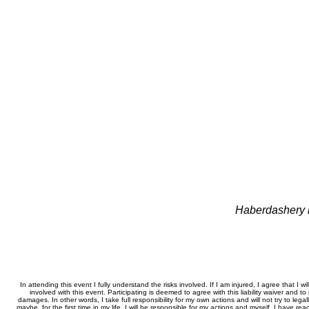
Haberdashery it
In attending this event I fully understand the risks involved. If I am injured, I agree that I 
involved with this event. Participating is deemed to agree with this liability waiver and
damages. In other words, I take full responsibility for my own actions and will not try to le
maybe, for the first time in my life, I will be responsible for my actions and myself. I have