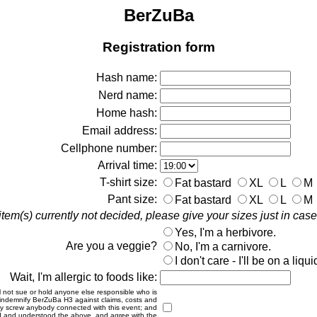
BerZuBa
Registration form
Hash name:
Nerd name:
Home hash:
Email address:
Cellphone number:
Arrival time:
T-shirt size:
Fat bastard
XL
L
M
Pant size:
Fat bastard
XL
L
M
em(s) currently not decided, please give your sizes just in ca
Yes, I'm a herbivore.
Are you a veggie?
No, I'm a carnivore.
I don't care - I'll be on a liqui
Wait, I'm allergic to foods like:
will not sue or hold anyone else responsible who is
 to indemnify BerZuBa H3 against claims, costs and
gally screw anybody connected with this event; and
 read and understood the above, and agree with the