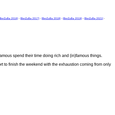
[BerZuBa 2016]
-
[BerZuBa 2017]
-
[BerZuBa 2018]
-
[BerZuBa 2019]
-
[BerZuBa 2021]
-
)famous spend their time doing rich and (in)famous things.
rt to finish the weekend with the exhaustion coming from only