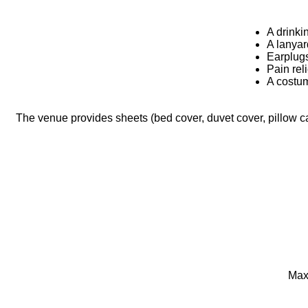
A drinki
A lanyar
Earplug
Pain rel
A costum
The venue provides sheets (bed cover, duvet cover, pillow ca
Maxi