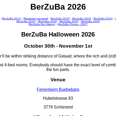
BerZuBa 2026
-
[BerZuBa 2012]
-
[Mealticket memorial]
-
[BerZuBa 2013]
-
[BerZuBa 2014]
-
[BerZuBa 2015]
-
[BerZuBa 2022]
-
[BerZuBa 2024]
-
[BerZuBa 2025]
-
[BerZuBa 2026]
[BerZuBa Run History]
-
[BerZuBa Photos - 2007]
BerZuBa Halloween 2026
October 30th - November 1st
ll be within striking distance of Gstaad, where the rich and (in
nd 4-bed rooms. Everybody should have the exact level of comfo
the fun parts.
Venue
Ferienheim Buebebärg
Hubelstrasse 83
3778 Schönreid