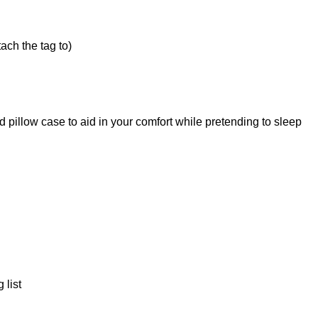
ach the tag to)
 pillow case to aid in your comfort while pretending to sleep
 list