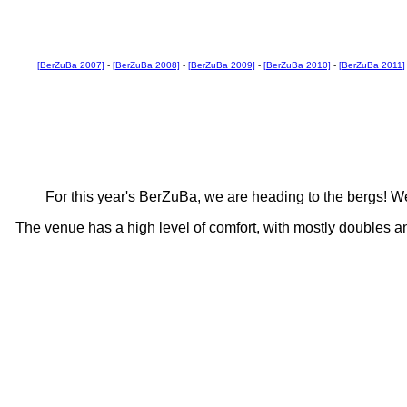
[BerZuBa 2007]
-
[BerZuBa 2008]
-
[BerZuBa 2009]
-
[BerZuBa 2010]
-
[BerZuBa 2011]
For this year's BerZuBa, we are heading to the bergs! We'
The venue has a high level of comfort, with mostly doubles a