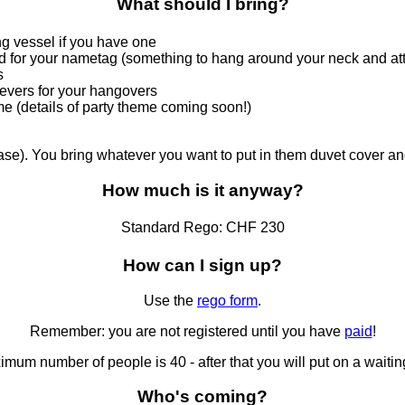
What should I bring?
ng vessel if you have one
d for your nametag (something to hang around your neck and att
s
ievers for your hangovers
e (details of party theme coming soon!)
se). You bring whatever you want to put in them duvet cover and
How much is it anyway?
Standard Rego:
CHF 230
How can I sign up?
Use the
rego form
.
Remember: you are not registered until you have
paid
!
mum number of people is 40 - after that you will put on a waiting
Who's coming?