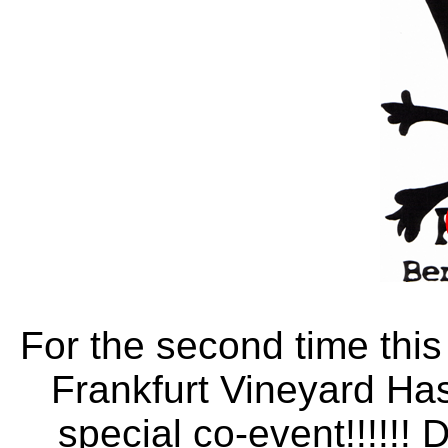
For the second time thi
Frankfurt Vineyard Has
special co-event!!!!!! 