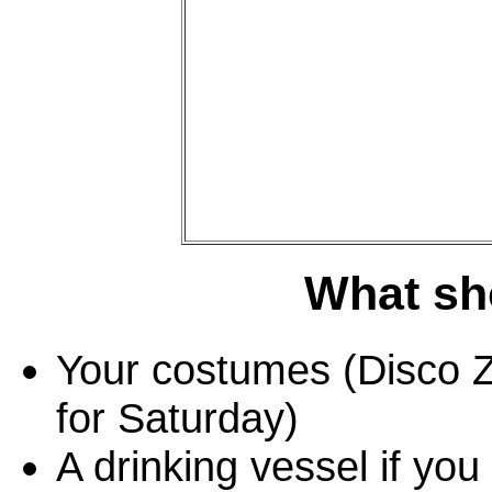
What sho
Your costumes (Disco Z
for Saturday)
A drinking vessel if yo