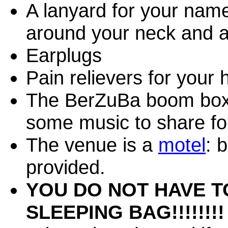
A lanyard for your nam
around your neck and at
Earplugs
Pain relievers for your
The BerZuBa boom box 
some music to share fo
The venue is a
motel
: 
provided.
YOU DO NOT HAVE T
SLEEPING BAG!!!!!!!!