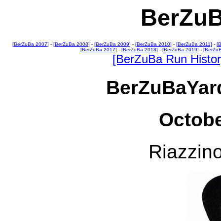
BerZuB
[BerZuBa 2007]
-
[BerZuBa 2008]
-
[BerZuBa 2009]
-
[BerZuBa 2010]
-
[BerZuBa 2011]
-
[
[BerZuBa 2017]
-
[BerZuBa 2018]
-
[BerZuBa 2019]
-
[BerZu
[BerZuBa Run Histor
BerZuBaYard
Octobe
Riazzino