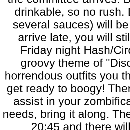
drinkable, so no rush. 
several sauces) will be
arrive late, you will st
Friday night Hash/Circ
groovy theme of "Dis
horrendous outfits you 
get ready to boogy! The
assist in your zombific
needs, bring it along. The
20:45 and there will