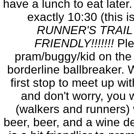
have a lunch to eat later.
exactly 10:30 (this 
RUNNER'S TRAIL
FRIENDLY!!!!!!!
Ple
pram/buggy/kid on the fi
borderline ballbreaker. W
first stop to meet up wi
and don't worry, you w
(walkers and runners) w
beer, beer, and a wine de