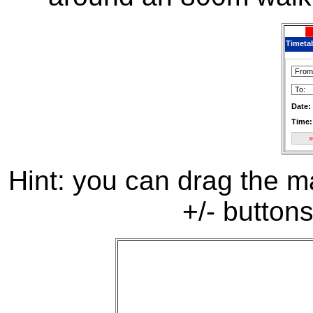
Timeta
Date:
Time:
Hint: you can drag the ma
+/- buttons