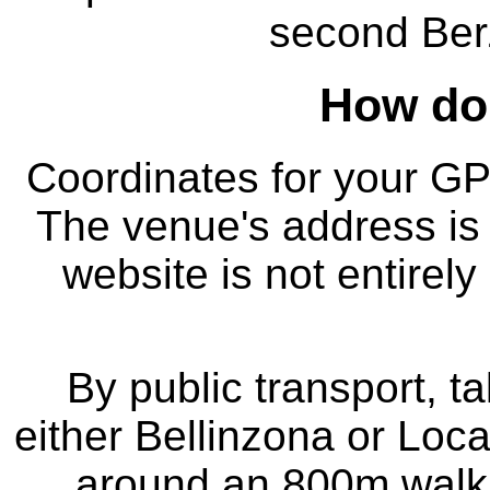
second Be
How do 
Coordinates for your G
The venue's address is 
website is not entirely
By public transport, ta
either Bellinzona or Loca
around an 800m walk (