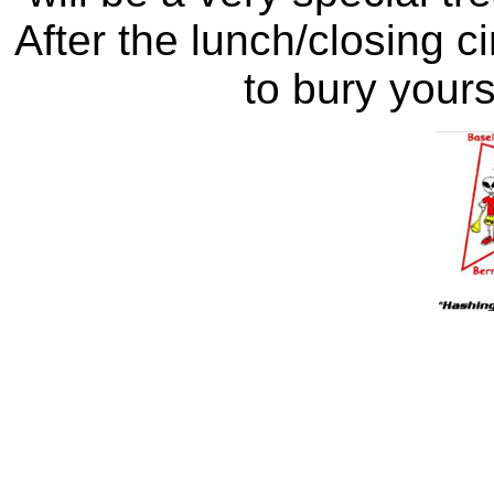
After the lunch/closing ci
to bury yours