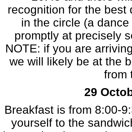
recognition for the best
in the circle (a dance
promptly at precisely
NOTE: if you are arrivin
we will likely be at the 
from 
29 Octob
Breakfast is from 8:00-9
yourself to the sandwic