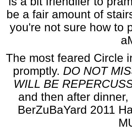
is a bit friendlier to pr
be a fair amount of stairs
you're not sure how to 
a
The most feared Circle in
promptly.
DO NOT MIS
WILL BE REPERCUSSI
and then after dinner, 
BerZuBaYard 2011 Ha
MU