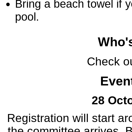
Bring a beach towel if 
pool.
Who'
Check o
Event
28 Octo
Registration will start 
the committee arrives. B