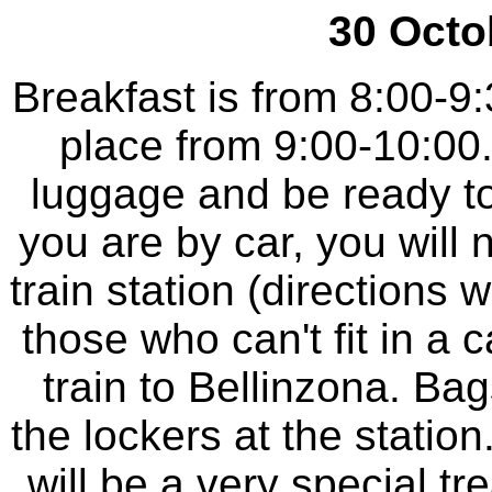
30 Octo
Breakfast is from 8:00-9
place from 9:00-10:00
luggage and be ready to
you are by car, you will 
train station (directions 
those who can't fit in a 
train to Bellinzona. Bag
the lockers at the station.
will be a very special tr