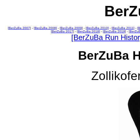
BerZ
[BerZuBa 2007]
-
[BerZuBa 2008]
-
[BerZuBa 2009]
-
[BerZuBa 2010]
-
[BerZuBa 2011]
-
[
[BerZuBa 2017]
-
[BerZuBa 2018]
-
[BerZuBa 2019]
-
[BerZu
[BerZuBa Run Histor
BerZuBa H
Zollikofe