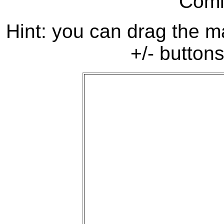
Comi
Hint: you can drag the ma
+/- buttons