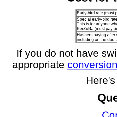
Early-bird rate (must 
Special early-bird rat
This is for anyone w
BerZuBa (must pay be
Hashers paying after 
including on the door:
If you do not have sw
appropriate
conversio
Here'
Que
Con