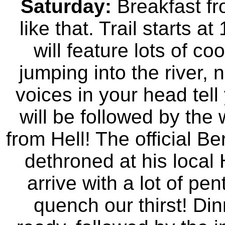
Saturday:
Breakfast fr
like that. Trail starts a
will feature lots of co
jumping into the river,
voices in your head tell 
will be followed by the
from Hell! The official
dethroned at his local 
arrive with a lot of pe
quench our thirst! Din