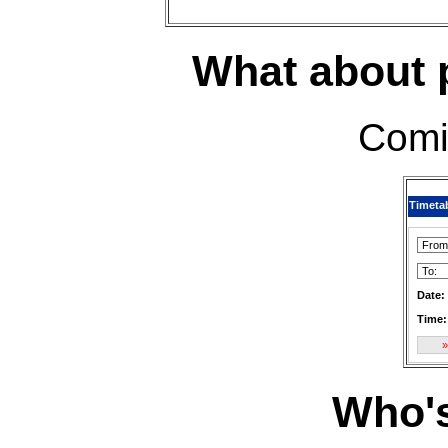
What about p
Comi
Timeta
Date:
Time:
Who'