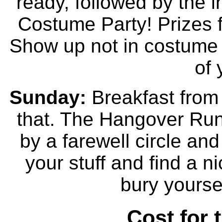
ready, followed by the
Costume Party! Prizes 
Show up not in costume an
of 
Sunday:
Breakfast from 
that. The Hangover Run 
by a farewell circle and
your stuff and find a ni
bury yoursel
Cost for 