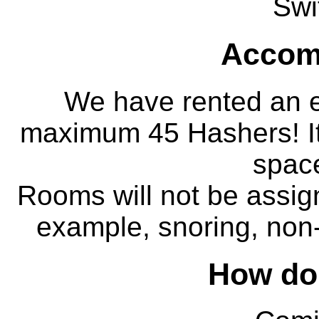
Swi
Accom
We have rented an e
maximum 45 Hashers! It
space
Rooms will not be assign
example, snoring, non-s
How do 