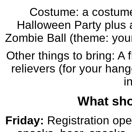
Costume: a costume
Halloween Party plus a
Zombie Ball (theme: your
Other things to bring: A f
relievers (for your han
i
What sho
Friday:
Registration ope