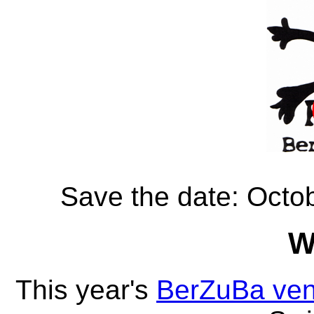
Save the date: Octo
W
This year's
BerZuBa ve