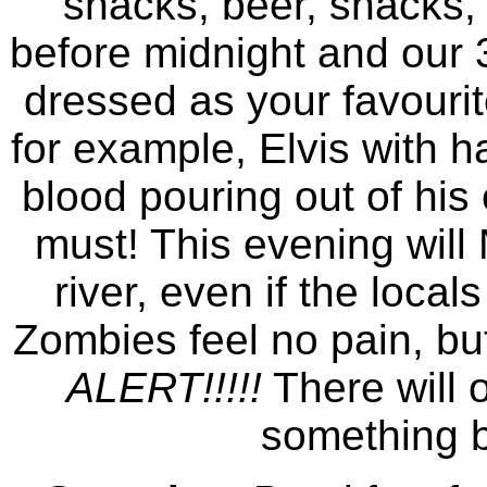
snacks, beer, snacks, 
before midnight and our
dressed as your favourit
for example, Elvis with ha
blood pouring out of his
must! This evening will
river, even if the loca
Zombies feel no pain, but
ALERT!!!!!
There will 
something b