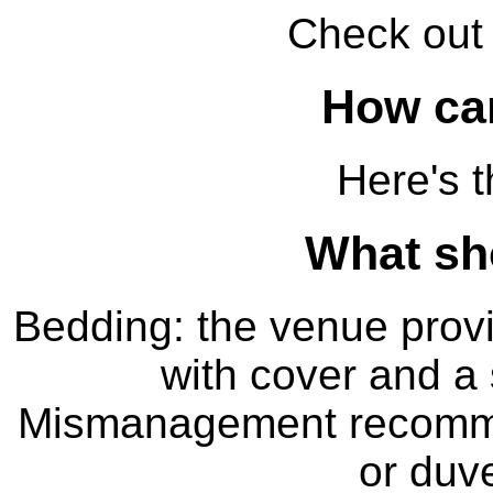
Check ou
How can
Here's 
What sho
Bedding: the venue provi
with cover and a 
Mismanagement recomme
or duve