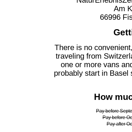
Am K
66996 Fi
Gett
There is no convenient,
traveling from Switzer
one or more vans and 
probably start in Basel 
How much
Pay before Septe
Pay before Oc
Pay after Oc