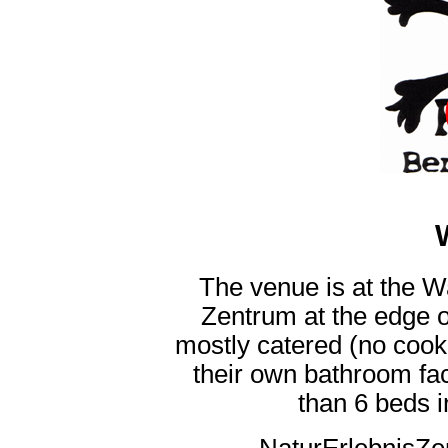
The venue is at the 
Zentrum at the edge o
mostly catered (no cooki
their own bathroom fac
than 6 beds i
NaturErlebnisZ