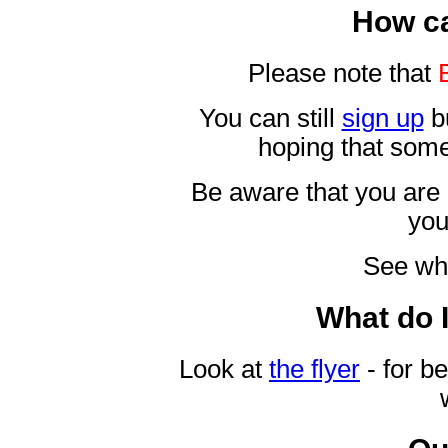
How ca
Please note that
You can still
sign up
bu
hoping that some
Be aware that you are 
yo
See wh
What do 
Look at
the flyer
- for be