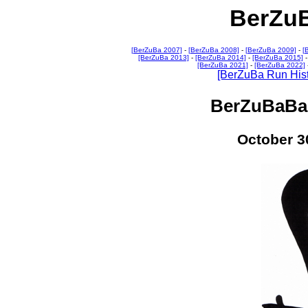
BerZu
[BerZuBa 2007]
-
[BerZuBa 2008]
-
[BerZuBa 2009]
-
[
[BerZuBa 2013]
-
[BerZuBa 2014]
-
[BerZuBa 2015]
[BerZuBa 2021]
-
[BerZuBa 2022]
[BerZuBa Run Hist
BerZuBaBac
October 3